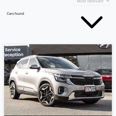
Cars found