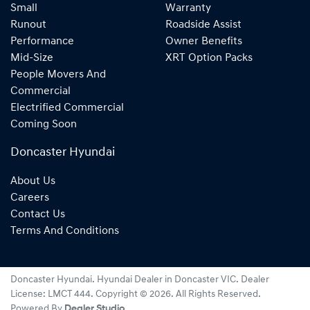
Small
Warranty
Runout
Roadside Assist
Performance
Owner Benefits
Mid-Size
XRT Option Packs
People Movers And
Commercial
Electrified Commercial
Coming Soon
Doncaster Hyundai
About Us
Careers
Contact Us
Terms And Conditions
Doncaster Hyundai
.
Hyundai Dealer
in
Doncaster VIC
.
Dealer
License:
LMCT 444
.
Copyright ©
2026
. All Rights Reserved.
Powered By
Dealer Studio