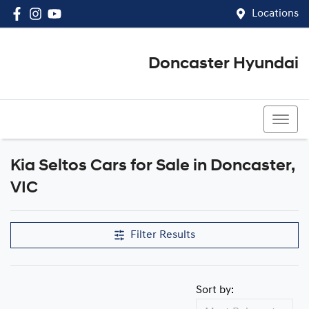
Locations
Doncaster Hyundai
03 8848 4400
Kia Seltos Cars for Sale in Doncaster,
VIC
Filter Results
Sort by: