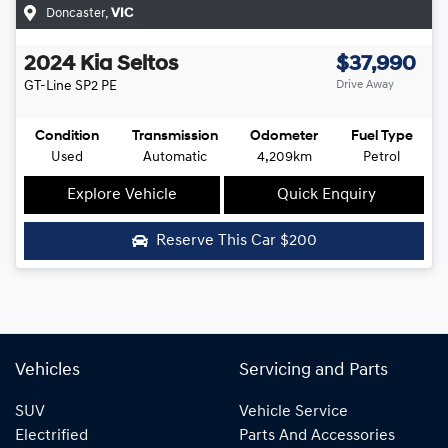
Doncaster
,
VIC
2024
Kia
Seltos
$37,990
GT-Line
SP2 PE
Drive Away
Condition
Transmission
Odometer
Fuel Type
Used
Automatic
4,209km
Petrol
Explore Vehicle
Quick Enquiry
Reserve This Car
$200
Vehicles
Servicing and Parts
SUV
Vehicle Service
Electrified
Parts And Accessories