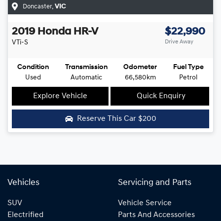
Doncaster
,
VIC
2019
Honda
HR-V
$22,990
VTi-S
Drive Away
Condition
Transmission
Odometer
Fuel Type
Used
Automatic
66,580km
Petrol
Explore Vehicle
Quick Enquiry
Reserve This Car
$200
Vehicles
Servicing and Parts
SUV
Vehicle Service
Electrified
Parts And Accessories