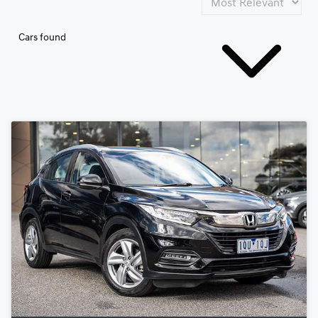
Cars found