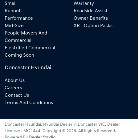
Small
Warranty
Runout
Roadside Assist
Performance
Owner Benefits
Mid-Size
XRT Option Packs
People Movers And
Commercial
Electrified Commercial
Coming Soon
Doncaster Hyundai
About Us
Careers
Contact Us
Terms And Conditions
Doncaster Hyundai
.
Hyundai Dealer
in
Doncaster VIC
.
Dealer
License:
LMCT 444
.
Copyright ©
2026
. All Rights Reserved.
Powered By
Dealer Studio