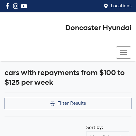
Locations
Doncaster Hyundai
03 8848 4400
cars with repayments from $100 to
$125 per week
Filter Results
Sort by: