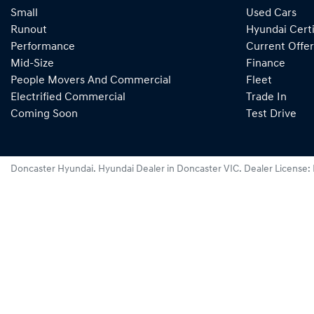
Small
Used Cars
Runout
Hyundai Certi
Performance
Current Offer
Mid-Size
Finance
People Movers And Commercial
Fleet
Electrified Commercial
Trade In
Coming Soon
Test Drive
Doncaster Hyundai
.
Hyundai Dealer
in
Doncaster VIC
.
Dealer License: