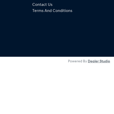
Contact Us
Terms And Conditions
Powered By
Dealer Studio