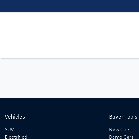
Vehicles
Buyer Tools
SUV
New Cars
Electrified
Demo Cars