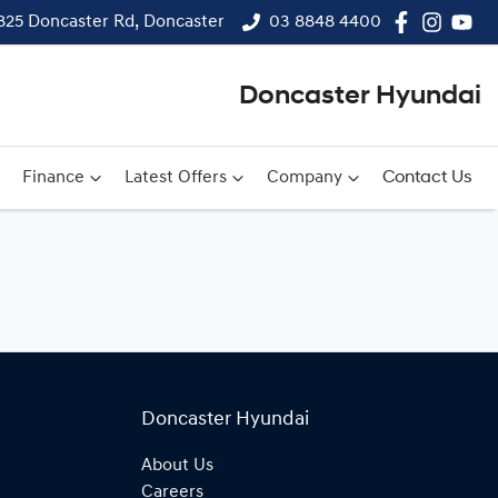
825 Doncaster Rd, Doncaster
03 8848 4400
Doncaster Hyundai
Finance
Latest Offers
Company
Contact Us
Doncaster Hyundai
About Us
Careers