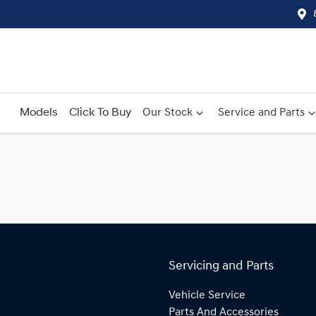
Models
Click To Buy
Our Stock
Service and Parts
Servicing and Parts
Vehicle Service
Parts And Accessories