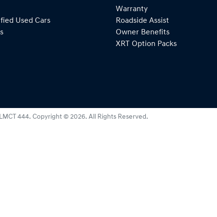
Warranty
fied Used Cars
Roadside Assist
s
Owner Benefits
XRT Option Packs
LMCT 444
.
Copyright ©
2026
. All Rights Reserved.