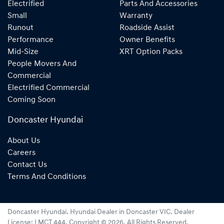
Electrified
Parts And Accessories
Small
Warranty
Runout
Roadside Assist
Performance
Owner Benefits
Mid-Size
XRT Option Packs
People Movers And
Commercial
Electrified Commercial
Coming Soon
Doncaster Hyundai
About Us
Careers
Contact Us
Terms And Conditions
Doncaster Hyundai
.
Hyundai Dealer
in
Doncaster VIC
.
Dealer
License:
LMCT 444
.
Copyright ©
2026
. All Rights Reserved.