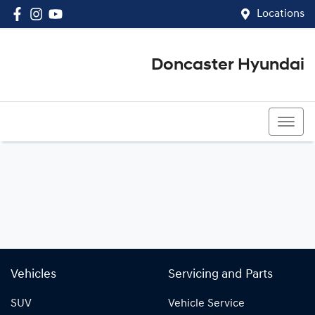
Locations
Doncaster Hyundai
03 8848 4400
Vehicles
Servicing and Parts
SUV
Vehicle Service