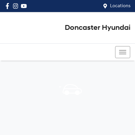
Locations
Doncaster Hyundai
03 8848 4400