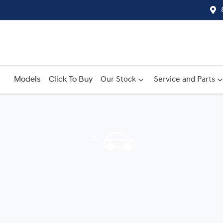
Models
Click To Buy
Our Stock
Service and Parts
Compare
Cars