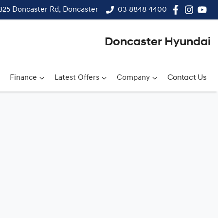
825 Doncaster Rd, Doncaster
03 8848 4400
Doncaster Hyundai
Finance
Latest Offers
Company
Contact Us