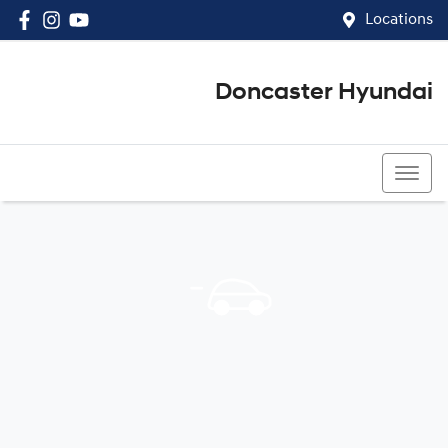
Locations
Doncaster Hyundai
03 8848 4400