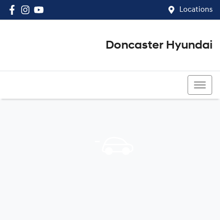
Locations
Doncaster Hyundai
03 8848 4400