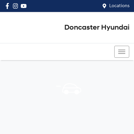
Locations
Doncaster Hyundai
03 8848 4400