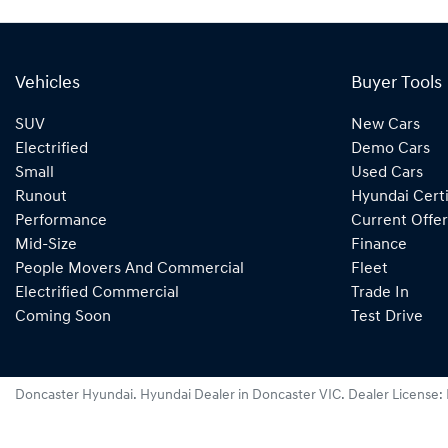
Vehicles
Buyer Tools
SUV
New Cars
Electrified
Demo Cars
Small
Used Cars
Runout
Hyundai Certi
Performance
Current Offer
Mid-Size
Finance
People Movers And Commercial
Fleet
Electrified Commercial
Trade In
Coming Soon
Test Drive
Doncaster Hyundai
.
Hyundai Dealer
in
Doncaster VIC
.
Dealer License: