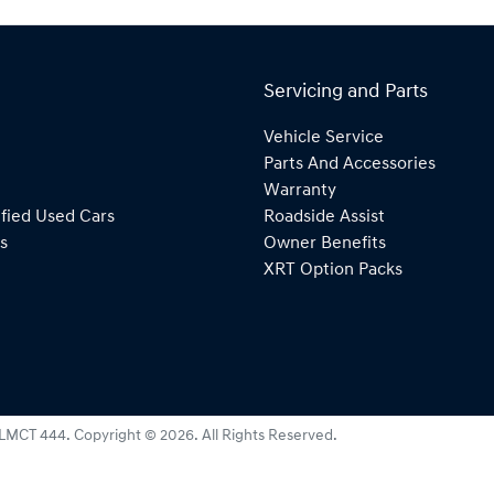
Servicing and Parts
Vehicle Service
Parts And Accessories
Warranty
fied Used Cars
Roadside Assist
s
Owner Benefits
XRT Option Packs
LMCT 444
.
Copyright ©
2026
. All Rights Reserved.