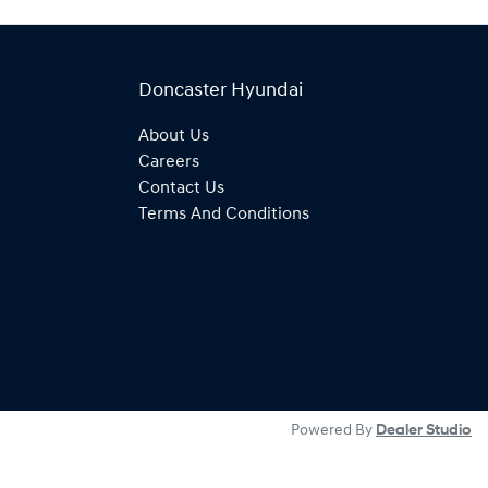
Doncaster Hyundai
About Us
Careers
Contact Us
Terms And Conditions
Powered By
Dealer Studio