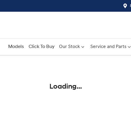
Models
Click To Buy
Our Stock
Service and Parts
Compare
Cars
Loading...