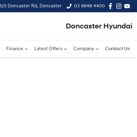
825 Doncaster Rd, Doncaster
03 8848 4400
Doncaster Hyundai
Finance
Latest Offers
Company
Contact Us