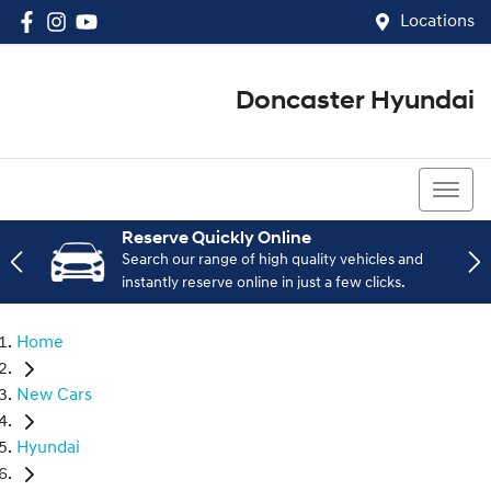
Locations
Doncaster Hyundai
03 8848 4400
Reserve Quickly Online
Search our range of high quality vehicles and
instantly reserve online in just a few clicks.
Home
New Cars
Hyundai