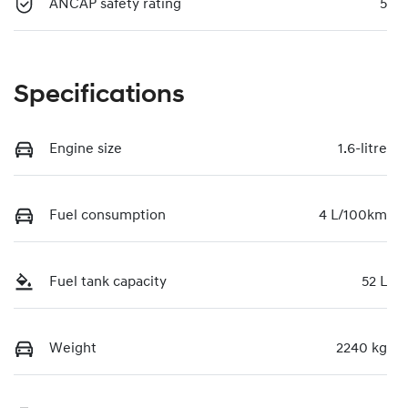
ANCAP safety rating
5
Specifications
Engine size
1.6-litre
Fuel consumption
4 L/100km
Fuel tank capacity
52 L
Weight
2240 kg