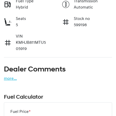
Fuel Type
Transmission
Hybrid
Automatic
Seats
Stock no
5
599198
VIN
KMHJB811MTU5
05919
Dealer Comments
more
...
Fuel Calculator
Fuel Price
*