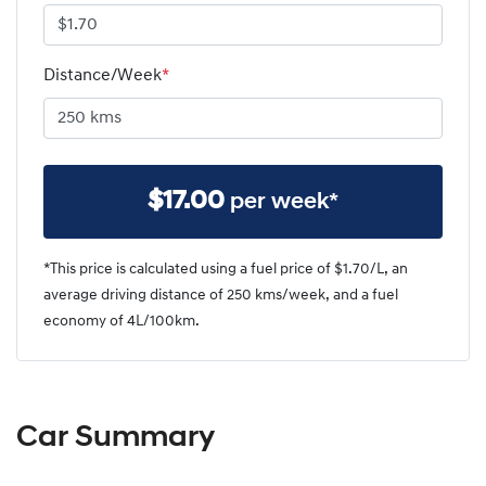
Distance/Week
*
$
17.00
per week*
*This price is calculated using a fuel price of $
1.70
/L, an
average driving distance of
250 kms
/week, and a fuel
economy of
4
L/100km.
Car Summary