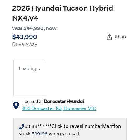
2026 Hyundai Tucson Hybrid
NX4.V4
Was
$44,990
,
now
:
$43,990
Share
Drive Away
Loading...
Located at
Doncaster Hyundai
825 Doncaster Rd,
Doncaster
VIC
03 88** ****
Click to reveal number
Mention
stock
599198
when you call