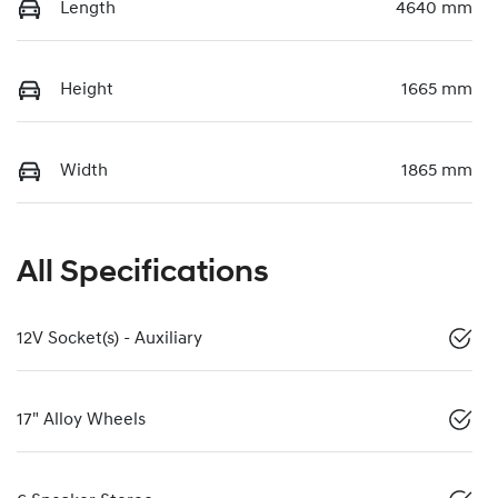
Length
4640 mm
Height
1665 mm
Width
1865 mm
All Specifications
12V Socket(s) - Auxiliary
17" Alloy Wheels