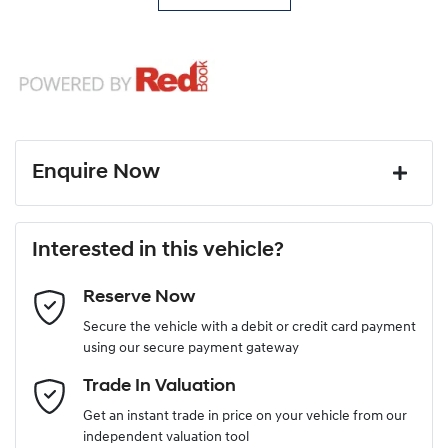
Enquire Now
First Name
*
Interested in this vehicle?
Reserve Now
Last Name
*
Secure the vehicle with a debit or credit card payment
using our secure payment gateway
Email Address
*
Trade In Valuation
Get an instant trade in price on your vehicle from our
independent valuation tool