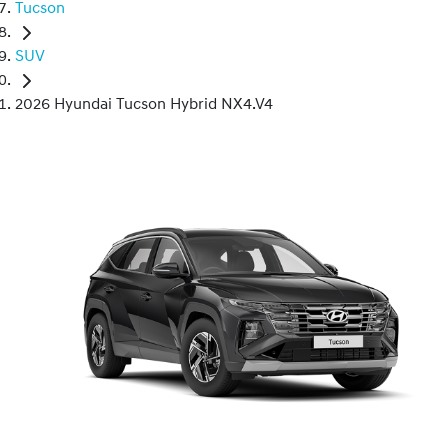
Tucson
SUV
2026 Hyundai Tucson Hybrid NX4.V4