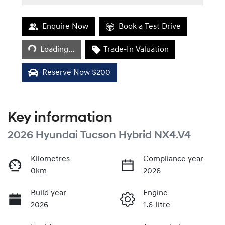
Loading...
Enquire Now
Book a Test Drive
Loading...
Trade-In Valuation
Reserve Now $200
Key information
2026 Hyundai Tucson Hybrid NX4.V4
Kilometres
Compliance year
0km
2026
Build year
Engine
2026
1.6-litre