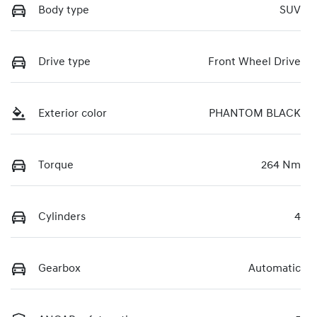
Body type
SUV
Drive type
Front Wheel Drive
Exterior color
PHANTOM BLACK
Torque
264 Nm
Cylinders
4
Gearbox
Automatic