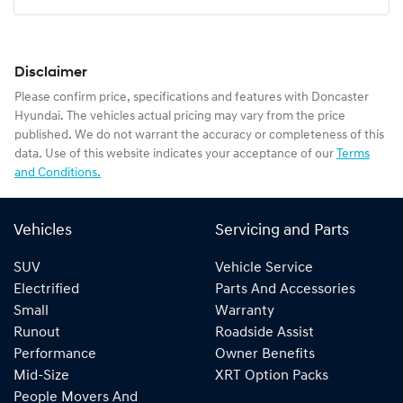
Mobile Number
*
Disclaimer
Comments
*
Please confirm price, specifications and features with
Doncaster
Hyundai
. The vehicles actual pricing may vary from the price
published. We do not warrant the accuracy or completeness of this
data. Use of this website indicates your acceptance of our
Terms
and Conditions.
Enquire Now
Vehicles
Servicing and Parts
SUV
Vehicle Service
Electrified
Parts And Accessories
Small
Warranty
Runout
Roadside Assist
Performance
Owner Benefits
Mid-Size
XRT Option Packs
People Movers And