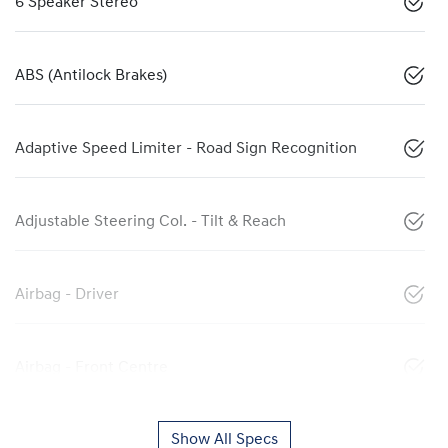
6 Speaker Stereo
ABS (Antilock Brakes)
Adaptive Speed Limiter - Road Sign Recognition
Adjustable Steering Col. - Tilt & Reach
Airbag - Driver
Airbag - Front Centre
Show All Specs