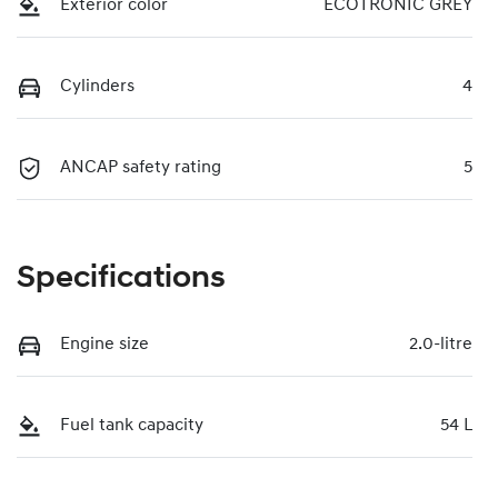
Exterior color
ECOTRONIC GREY
Cylinders
4
ANCAP safety rating
5
Specifications
Engine size
2.0-litre
Fuel tank capacity
54 L