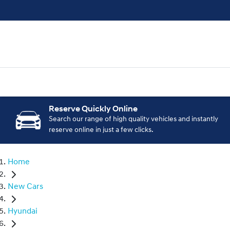
Reserve Quickly Online
Search our range of high quality vehicles and instantly
reserve online in just a few clicks.
Home
New Cars
Hyundai