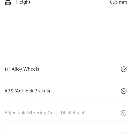
Height
1665 mm
17" Alloy Wheels
ABS (Antilock Brakes)
Adjustable Steering Col. - Tilt & Reach