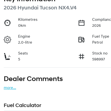
2026 Hyundai Tucson NX4.V4
Kilometres
Complianc
0km
2026
Engine
Fuel Type
2.0-litre
Petrol
Seats
Stock no
5
598997
Dealer Comments
more
...
Fuel Calculator