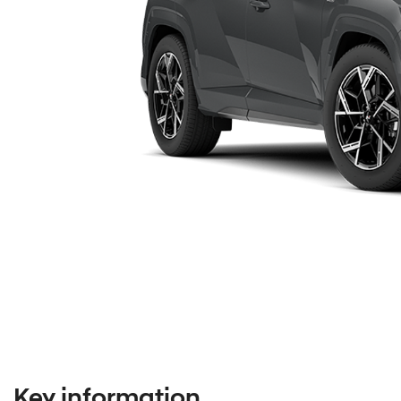
Key information