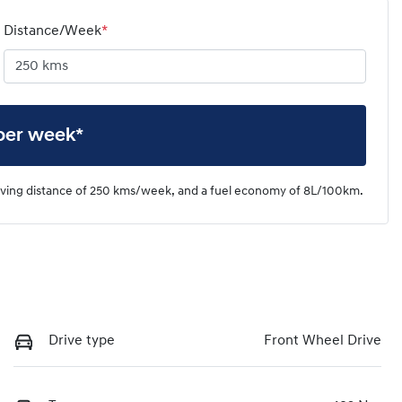
Distance/Week
*
per week*
iving distance of
250 kms
/week, and a fuel economy of
8
L/100km.
Drive type
Front Wheel Drive