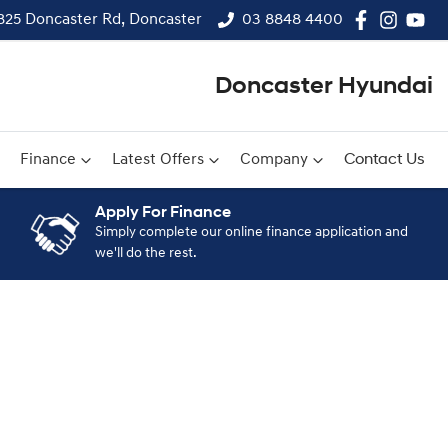
825 Doncaster Rd, Doncaster
03 8848 4400
Doncaster Hyundai
Finance
Latest Offers
Company
Contact Us
Apply For Finance
Simply complete our online finance application and
we'll do the rest.