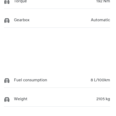
Torque
192 Nm
Gearbox
Automatic
Fuel consumption
8 L/100km
Weight
2105 kg