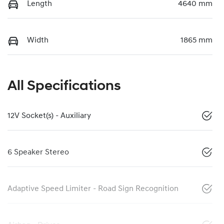
Length
4640 mm
Width
1865 mm
All Specifications
12V Socket(s) - Auxiliary
6 Speaker Stereo
Adaptive Speed Limiter - Road Sign Recognition