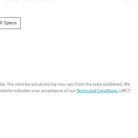
Airbag - Front Centre
l Specs
dai
. The vehicles actual pricing may vary from the price published. We
website indicates your acceptance of our
Terms and Conditions.
LMCT: