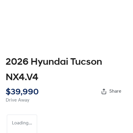
2026 Hyundai Tucson
NX4.V4
$39,990
Share
Drive Away
Loading...