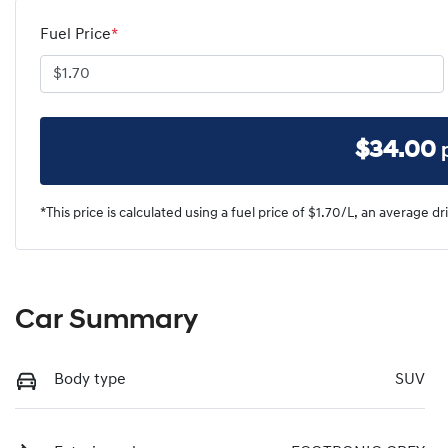
Fuel Price
*
$
34.00
*This price is calculated using a fuel price of $
1.70
/L, an average dr
Car Summary
Body type
SUV