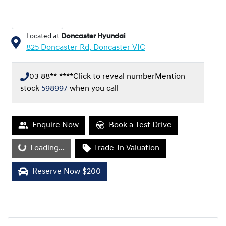
Located at
Doncaster Hyundai
825 Doncaster Rd,
Doncaster
VIC
03 88** ****
Click to reveal number
Mention
stock
598997
when you call
Enquire Now
Book a Test Drive
Loading...
Loading...
Trade-In Valuation
Reserve Now $200