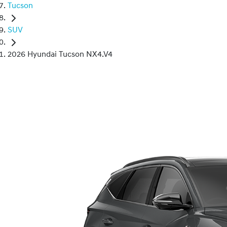
Tucson
SUV
2026 Hyundai Tucson NX4.V4