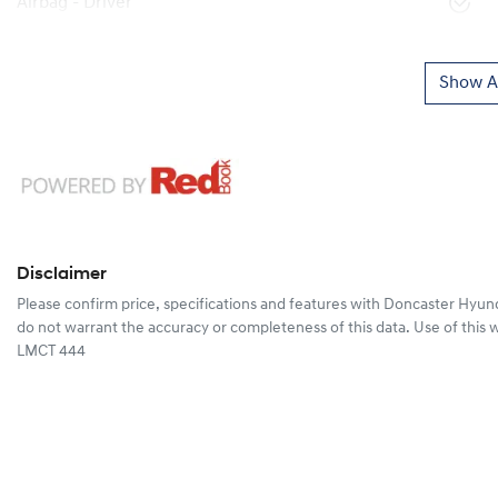
Airbag - Driver
Show Al
Disclaimer
Please confirm price, specifications and features with
Doncaster Hyun
do not warrant the accuracy or completeness of this data. Use of this 
LMCT 444