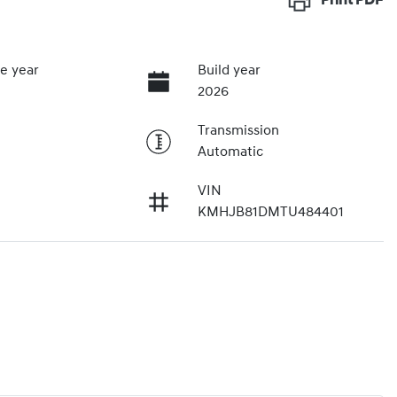
Print
PDF
e year
Build year
2026
Transmission
Automatic
VIN
KMHJB81DMTU484401