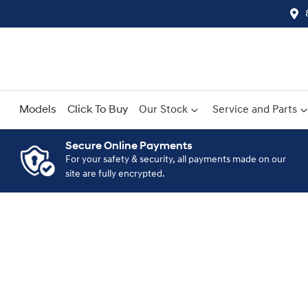
Models
Click To Buy
Our Stock
Service and Parts
Secure Online Payments
For your safety & security, all payments made on our
Compare
site are fully encrypted.
Cars