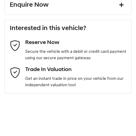
Enquire Now
First Name
*
Interested in this vehicle?
Reserve Now
Last Name
*
Secure the vehicle with a debit or credit card payment
using our secure payment gateway
Email Address
*
Trade In Valuation
Get an instant trade in price on your vehicle from our
independent valuation tool
Mobile Number
*
Comments
*