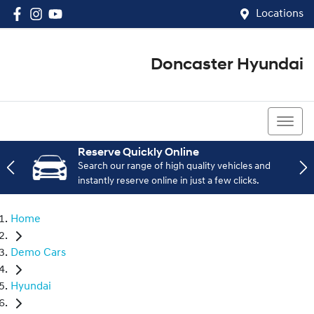
Locations
Doncaster Hyundai
03 8848 4400
Reserve Quickly Online
Search our range of high quality vehicles and
instantly reserve online in just a few clicks.
Home
Demo Cars
Hyundai