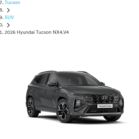
Tucson
SUV
2026 Hyundai Tucson NX4.V4