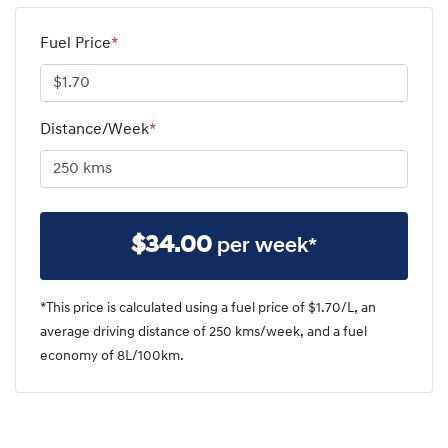
Fuel Price
*
Distance/Week
*
$
34.00
per week*
*This price is calculated using a fuel price of $
1.70
/L, an
average driving distance of
250 kms
/week, and a fuel
economy of
8
L/100km.