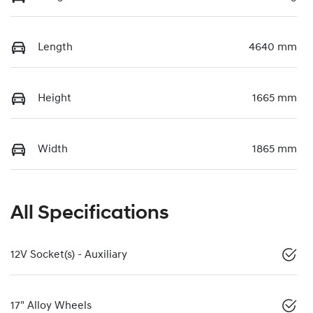
Length
4640 mm
Height
1665 mm
Width
1865 mm
All Specifications
12V Socket(s) - Auxiliary
17" Alloy Wheels