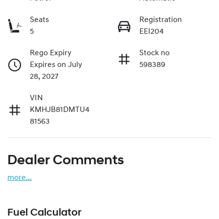
Seats
Registration
5
EEI204
Rego Expiry
Stock no
Expires on July
598389
28, 2027
VIN
KMHJB81DMTU4
81563
Dealer Comments
more
...
Fuel Calculator