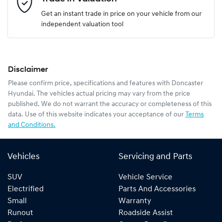
Get an instant trade in price on your vehicle from our
independent valuation tool
Mobile Number
*
Disclaimer
Comments
*
Please confirm price, specifications and features with
Doncaster
Hyundai
. The vehicles actual pricing may vary from the price
published. We do not warrant the accuracy or completeness of this
data. Use of this website indicates your acceptance of our
Terms
and Conditions.
Enquire Now
Vehicles
Servicing and Parts
SUV
Vehicle Service
Electrified
Parts And Accessories
Small
Warranty
Runout
Roadside Assist