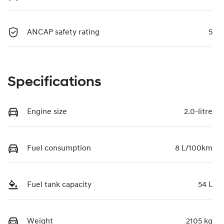
ANCAP safety rating
5
Specifications
Engine size
2.0-litre
Fuel consumption
8 L/100km
Fuel tank capacity
54 L
Weight
2105 kg