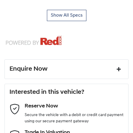
Show All Specs
Enquire Now
First Name
*
Interested in this vehicle?
Reserve Now
Last Name
*
Secure the vehicle with a debit or credit card payment
using our secure payment gateway
Email Address
*
Trade In Valuation