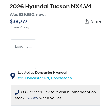
2026 Hyundai Tucson NX4.V4
Was
$39,990
,
now
:
$38,777
Share
Drive Away
Loading...
Located at
Doncaster Hyundai
825 Doncaster Rd,
Doncaster
VIC
03 88** ****
Click to reveal number
Mention
stock
598389
when you call