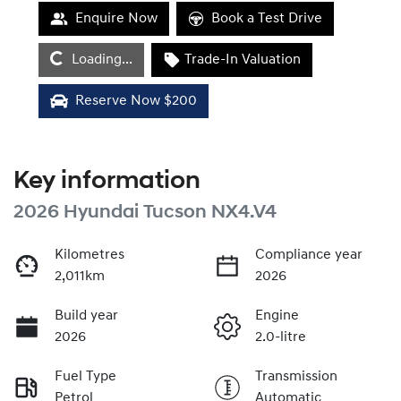
Enquire Now
Book a Test Drive
Loading...
Loading...
Trade-In Valuation
Reserve Now $200
Key information
2026 Hyundai Tucson NX4.V4
Kilometres
Compliance year
2,011km
2026
Build year
Engine
2026
2.0-litre
Fuel Type
Transmission
Petrol
Automatic