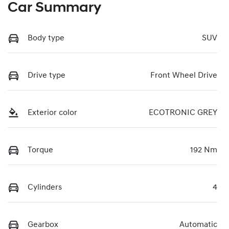
Car Summary
Body type
SUV
Drive type
Front Wheel Drive
Exterior color
ECOTRONIC GREY
Torque
192 Nm
Cylinders
4
Gearbox
Automatic