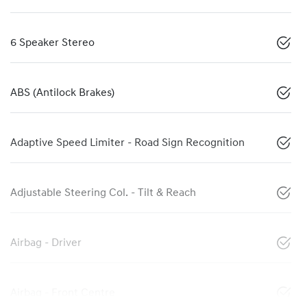
6 Speaker Stereo
ABS (Antilock Brakes)
Adaptive Speed Limiter - Road Sign Recognition
Adjustable Steering Col. - Tilt & Reach
Airbag - Driver
Airbag - Front Centre