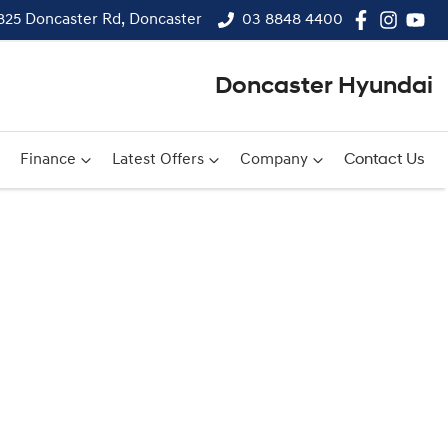
825 Doncaster Rd, Doncaster
03 8848 4400
Doncaster Hyundai
Finance
Latest Offers
Company
Contact Us