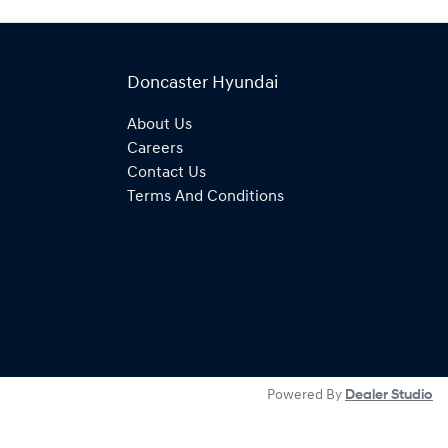
Doncaster Hyundai
About Us
Careers
Contact Us
Terms And Conditions
Powered By
Dealer Studio