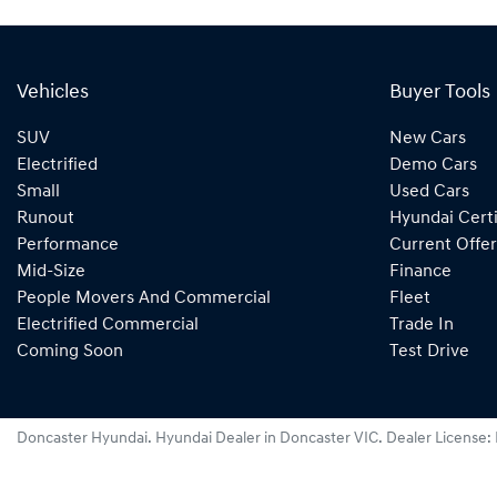
Vehicles
Buyer Tools
SUV
New Cars
Electrified
Demo Cars
Small
Used Cars
Runout
Hyundai Certi
Performance
Current Offer
Mid-Size
Finance
People Movers And Commercial
Fleet
Electrified Commercial
Trade In
Coming Soon
Test Drive
Doncaster Hyundai
.
Hyundai Dealer
in
Doncaster VIC
.
Dealer License: