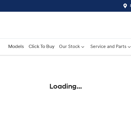
Models
Click To Buy
Our Stock
Service and Parts
Compare
Cars
Loading...