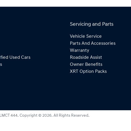
Servicing and Parts
Vehicle Service
Parts And Accessories
Warranty
fied Used Cars
Roadside Assist
s
Owner Benefits
XRT Option Packs
LMCT 444
.
Copyright ©
2026
. All Rights Reserved.