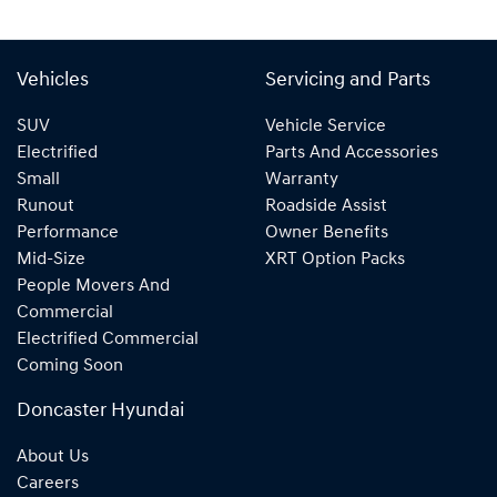
Vehicles
Servicing and Parts
SUV
Vehicle Service
Electrified
Parts And Accessories
Small
Warranty
Runout
Roadside Assist
Performance
Owner Benefits
Mid-Size
XRT Option Packs
People Movers And
Commercial
Electrified Commercial
Coming Soon
Doncaster Hyundai
About Us
Careers