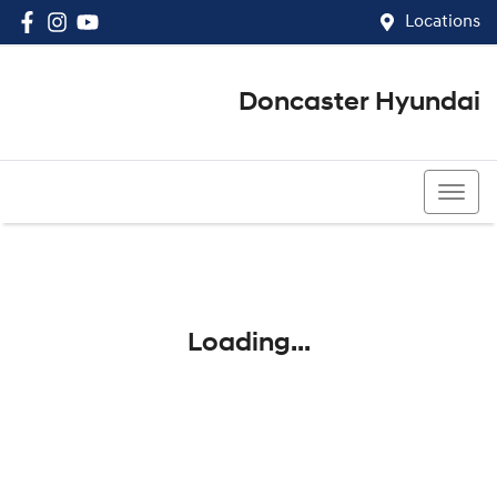
Locations
Doncaster Hyundai
03 8848 4400
Loading...