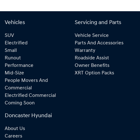
Vehicles
Servicing and Parts
SUV
Vehicle Service
Electrified
Parts And Accessories
Small
Warranty
Runout
Roadside Assist
Performance
Owner Benefits
Mid-Size
XRT Option Packs
People Movers And
Commercial
Electrified Commercial
Coming Soon
Doncaster Hyundai
About Us
Careers