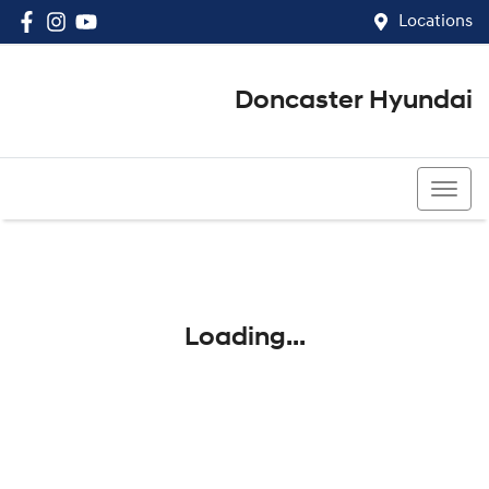
Locations
Doncaster Hyundai
03 8848 4400
Loading...