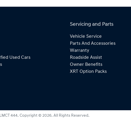
Servicing and Parts
Vehicle Service
Parts And Accessories
Warranty
fied Used Cars
Roadside Assist
s
Owner Benefits
XRT Option Packs
LMCT 444
.
Copyright ©
2026
. All Rights Reserved.