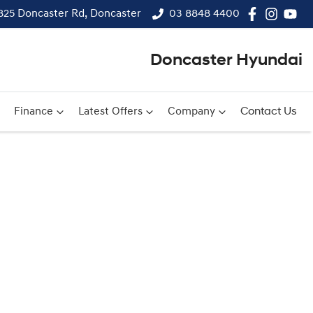
825 Doncaster Rd, Doncaster
03 8848 4400
Doncaster Hyundai
Finance
Latest Offers
Company
Contact Us