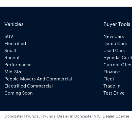
Vehicles
Buyer Tools
SUV
New Cars
Electrified
Demo Cars
Small
Used Cars
Runout
Hyundai Certi
Performance
Current Offer
Mid-Size
Finance
People Movers And Commercial
Fleet
Electrified Commercial
Trade In
Coming Soon
Test Drive
Doncaster Hyundai
.
Hyundai Dealer
in
Doncaster VIC
.
Dealer License: