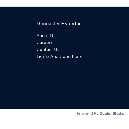
Doncaster Hyundai
About Us
Careers
Contact Us
Terms And Conditions
Powered By
Dealer Studio