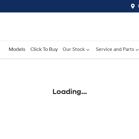
Models
Click To Buy
Our Stock
Service and Parts
Compare
Cars
Loading...