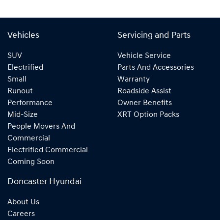
Vehicles
Servicing and Parts
SUV
Vehicle Service
Electrified
Parts And Accessories
Small
Warranty
Runout
Roadside Assist
Performance
Owner Benefits
Mid-Size
XRT Option Packs
People Movers And
Commercial
Electrified Commercial
Coming Soon
Doncaster Hyundai
About Us
Careers