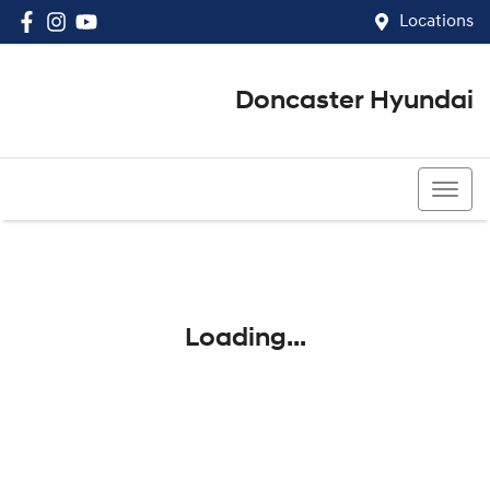
Locations
Doncaster Hyundai
03 8848 4400
Loading...