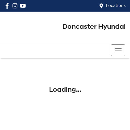
Locations
Doncaster Hyundai
03 8848 4400
Loading...