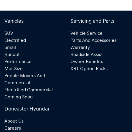
Vehicles
Servicing and Parts
SUV
Vehicle Service
Electrified
Parts And Accessories
Small
Warranty
Runout
Roadside Assist
Performance
Owner Benefits
Mid-Size
XRT Option Packs
People Movers And
Commercial
Electrified Commercial
Coming Soon
Doncaster Hyundai
About Us
Careers