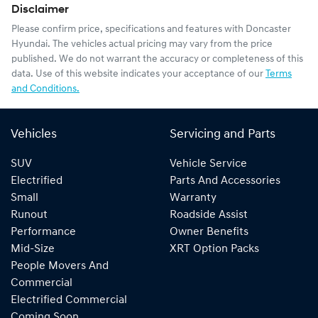
Disclaimer
Please confirm price, specifications and features with
Doncaster
Hyundai
. The vehicles actual pricing may vary from the price
published. We do not warrant the accuracy or completeness of this
data. Use of this website indicates your acceptance of our
Terms
and Conditions.
Vehicles
Servicing and Parts
SUV
Vehicle Service
Electrified
Parts And Accessories
Small
Warranty
Runout
Roadside Assist
Performance
Owner Benefits
Mid-Size
XRT Option Packs
People Movers And
Commercial
Electrified Commercial
Coming Soon