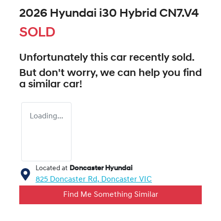
2026 Hyundai i30 Hybrid CN7.V4
SOLD
Unfortunately this
car
recently sold.
But don't worry, we can help you find
a similar
car
!
Loading...
Located at
Doncaster Hyundai
825 Doncaster Rd,
Doncaster
VIC
Find Me Something Similar