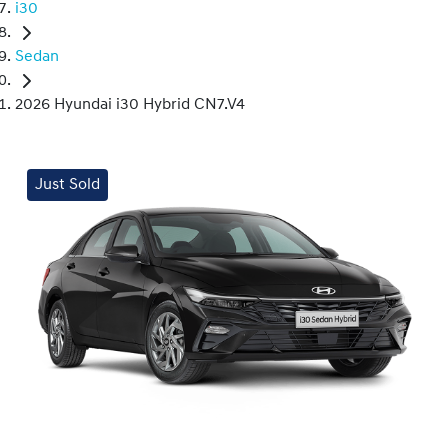
i30
Sedan
2026 Hyundai i30 Hybrid CN7.V4
Just Sold