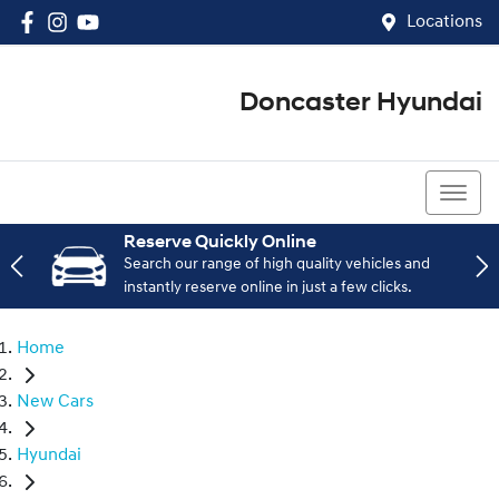
Locations
Doncaster Hyundai
03 8848 4400
Reserve Quickly Online
Search our range of high quality vehicles and
instantly reserve online in just a few clicks.
Home
New Cars
Hyundai