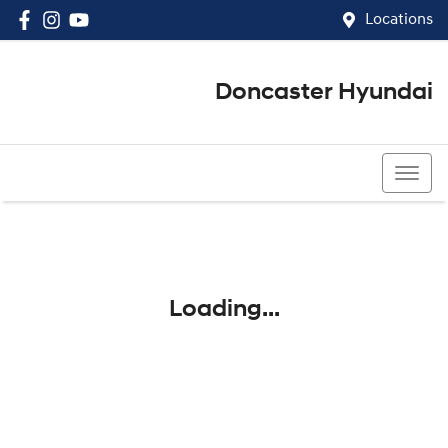
Locations
Doncaster Hyundai
03 8848 4400
Loading...