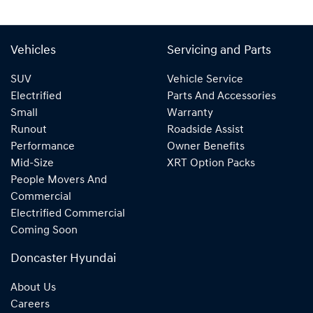
Vehicles
Servicing and Parts
SUV
Vehicle Service
Electrified
Parts And Accessories
Small
Warranty
Runout
Roadside Assist
Performance
Owner Benefits
Mid-Size
XRT Option Packs
People Movers And
Commercial
Electrified Commercial
Coming Soon
Doncaster Hyundai
About Us
Careers