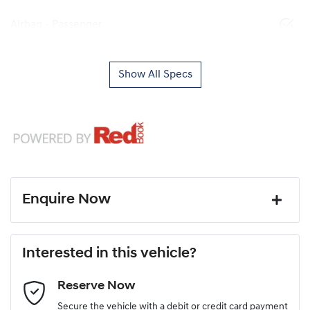
Airbag - Passenger
Show All Specs
Enquire Now
First Name
*
Interested in this vehicle?
Reserve Now
Last Name
*
Secure the vehicle with a debit or credit card payment