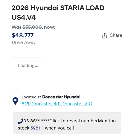
2026 Hyundai STARIA LOAD
US4.V4
Was
$55,000
,
now
:
$48,777
Share
Drive Away
Loading...
Located at
Doncaster Hyundai
825 Doncaster Rd,
Doncaster
VIC
03 88** ****
Click to reveal number
Mention
stock
598111
when you call