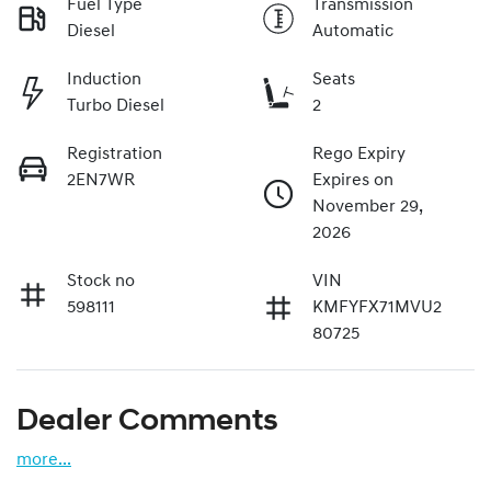
Fuel Type
Transmission
Diesel
Automatic
Induction
Seats
Turbo Diesel
2
Registration
Rego Expiry
2EN7WR
Expires on
November 29,
2026
Stock no
VIN
598111
KMFYFX71MVU2
80725
Dealer Comments
more
...