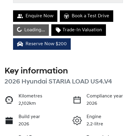
Enquire Now
Book a Test Drive
Loading...
Loading...
Trade-In Valuation
Reserve Now $200
Key information
2026 Hyundai STARIA LOAD US4.V4
Kilometres
Compliance year
2,102km
2026
Build year
Engine
2026
2.2-litre