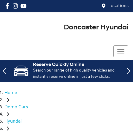
Locations
Doncaster Hyundai
03 8848 4400
Reserve Quickly Online
Search our range of high quality vehicles and
instantly reserve online in just a few clicks.
Home
Demo Cars
Hyundai