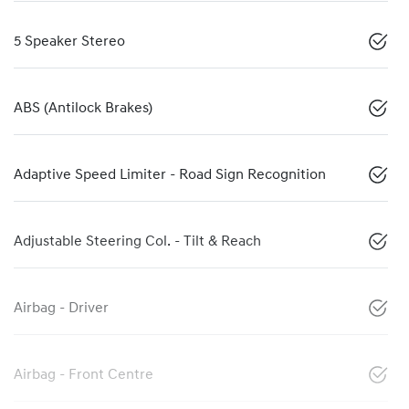
5 Speaker Stereo
ABS (Antilock Brakes)
Adaptive Speed Limiter - Road Sign Recognition
Adjustable Steering Col. - Tilt & Reach
Airbag - Driver
Airbag - Front Centre