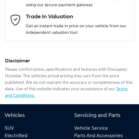
using our secure payment gateway
Email Address
*
Trade In Valuation
Get an instant trade in price on your vehicle from our
independent valuation tool
Mobile Number
*
Disclaimer
Comments
*
Please confirm price, specifications and features with
Doncaster
Hyundai
. The vehicles actual pricing may vary from the price
published. We do not warrant the accuracy or completeness of this
data. Use of this website indicates your acceptance of our
Terms
and Conditions.
Enquire Now
Vehicles
Servicing and Parts
SUV
Vehicle Service
Electrified
Parts And Accessories