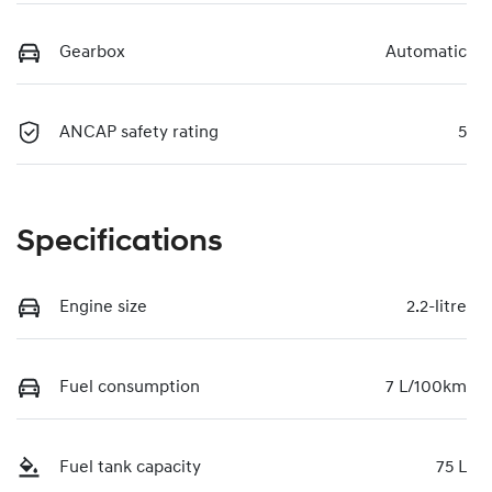
Gearbox
Automatic
ANCAP safety rating
5
Specifications
Engine size
2.2-litre
Fuel consumption
7 L/100km
Fuel tank capacity
75 L