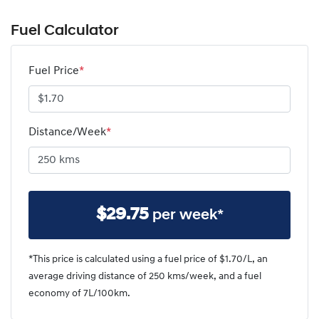
Fuel Calculator
Fuel Price
*
Distance/Week
*
$
29.75
per week*
*This price is calculated using a fuel price of $
1.70
/L, an
average driving distance of
250 kms
/week, and a fuel
economy of
7
L/100km.