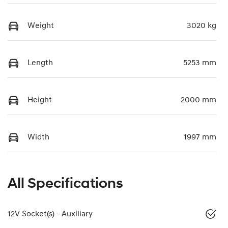
Weight
3020 kg
Length
5253 mm
Height
2000 mm
Width
1997 mm
All Specifications
12V Socket(s) - Auxiliary