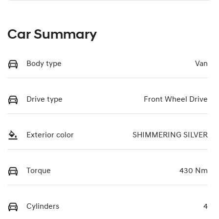
Car Summary
Body type
Van
Drive type
Front Wheel Drive
Exterior color
SHIMMERING SILVER
Torque
430 Nm
Cylinders
4