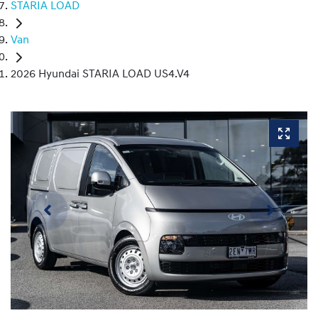
STARIA LOAD
Van
2026 Hyundai STARIA LOAD US4.V4