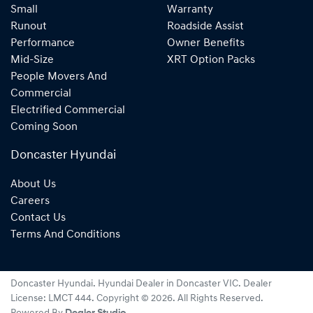
Small
Warranty
Runout
Roadside Assist
Performance
Owner Benefits
Mid-Size
XRT Option Packs
People Movers And
Commercial
Electrified Commercial
Coming Soon
Doncaster Hyundai
About Us
Careers
Contact Us
Terms And Conditions
Doncaster Hyundai
.
Hyundai Dealer
in
Doncaster VIC
.
Dealer
License:
LMCT 444
.
Copyright ©
2026
. All Rights Reserved.