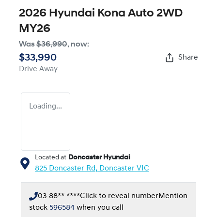
2026 Hyundai Kona Auto 2WD
MY26
Was
$36,990
,
now
:
$33,990
Share
Drive Away
Loading...
Located at
Doncaster Hyundai
825 Doncaster Rd,
Doncaster
VIC
03 88** ****
Click to reveal number
Mention
stock
596584
when you call