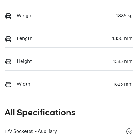
Weight
1885 kg
Length
4350 mm
Height
1585 mm
Width
1825 mm
All Specifications
12V Socket(s) - Auxiliary