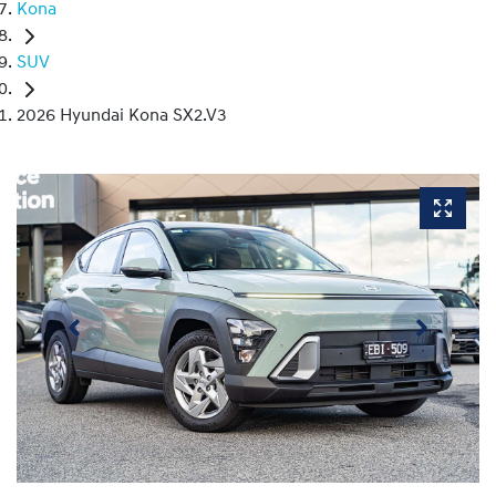
Kona
SUV
2026 Hyundai Kona SX2.V3