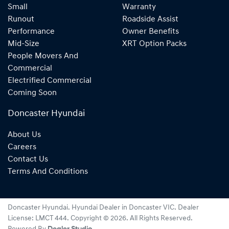
Small
Warranty
Runout
Roadside Assist
Performance
Owner Benefits
Mid-Size
XRT Option Packs
People Movers And
Commercial
Electrified Commercial
Coming Soon
Doncaster Hyundai
About Us
Careers
Contact Us
Terms And Conditions
Doncaster Hyundai
.
Hyundai Dealer
in
Doncaster VIC
.
Dealer
License:
LMCT 444
.
Copyright ©
2026
. All Rights Reserved.