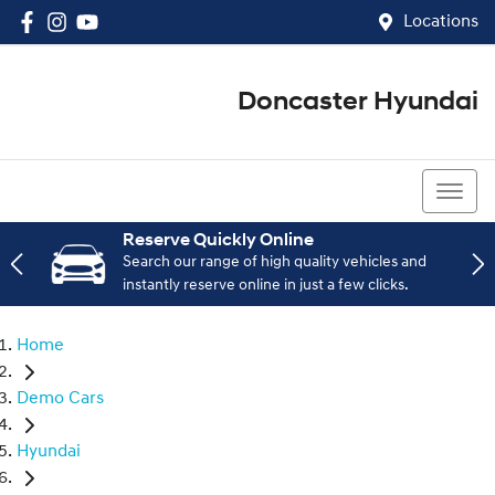
Locations
Doncaster Hyundai
03 8848 4400
Reserve Quickly Online
Search our range of high quality vehicles and
instantly reserve online in just a few clicks.
Home
Demo Cars
Hyundai