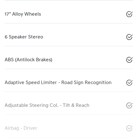
17" Alloy Wheels
6 Speaker Stereo
ABS (Antilock Brakes)
Adaptive Speed Limiter - Road Sign Recognition
Adjustable Steering Col. - Tilt & Reach
Airbag - Driver