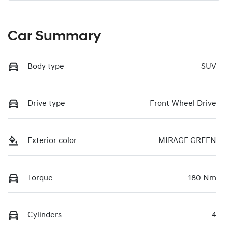
Car Summary
Body type
SUV
Drive type
Front Wheel Drive
Exterior color
MIRAGE GREEN
Torque
180 Nm
Cylinders
4