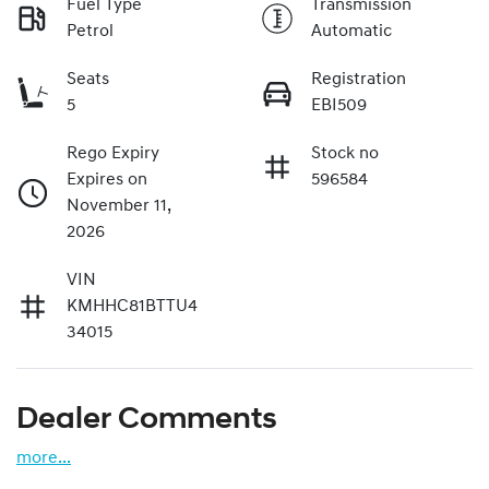
Fuel Type
Transmission
Petrol
Automatic
Seats
Registration
5
EBI509
Rego Expiry
Stock no
Expires on
596584
November 11,
2026
VIN
KMHHC81BTTU4
34015
Dealer Comments
more
...