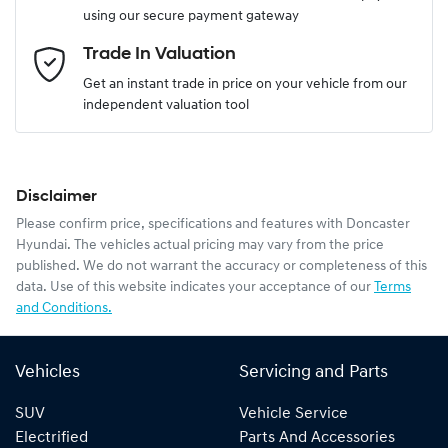
using our secure payment gateway
Email Address
*
Trade In Valuation
Get an instant trade in price on your vehicle from our
independent valuation tool
Mobile Number
*
Disclaimer
Comments
*
Please confirm price, specifications and features with
Doncaster
Hyundai
. The vehicles actual pricing may vary from the price
published. We do not warrant the accuracy or completeness of this
data. Use of this website indicates your acceptance of our
Terms
and Conditions.
Enquire Now
Vehicles
Servicing and Parts
SUV
Vehicle Service
Electrified
Parts And Accessories