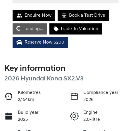
Enquire Now
Book a Test Drive
Loading...
Loading...
Trade-In Valuation
Reserve Now $200
Key information
2026 Hyundai Kona SX2.V3
Kilometres
Compliance year
2,154km
2026
Build year
Engine
2025
2.0-litre