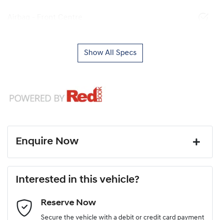
Airbag - Front Centre
Show All Specs
Enquire Now
First Name
*
Interested in this vehicle?
Reserve Now
Last Name
*
Secure the vehicle with a debit or credit card payment