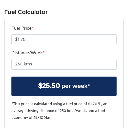
Fuel Calculator
Fuel Price
*
Distance/Week
*
$
25.50
per week*
*This price is calculated using a fuel price of $
1.70
/L, an
average driving distance of
250 kms
/week, and a fuel
economy of
6
L/100km.