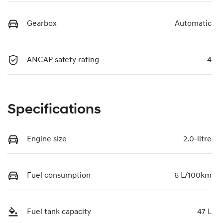
Gearbox
Automatic
ANCAP safety rating
4
Specifications
Engine size
2.0-litre
Fuel consumption
6 L/100km
Fuel tank capacity
47 L