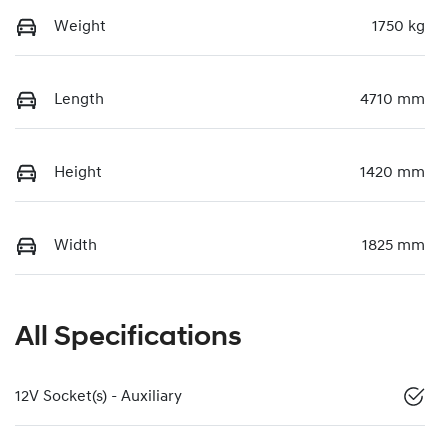
Weight
1750 kg
Length
4710 mm
Height
1420 mm
Width
1825 mm
All Specifications
12V Socket(s) - Auxiliary