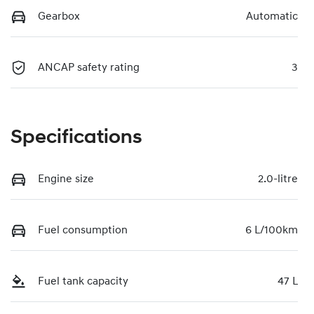
Gearbox
Automatic
ANCAP safety rating
3
Specifications
Engine size
2.0-litre
Fuel consumption
6 L/100km
Fuel tank capacity
47 L