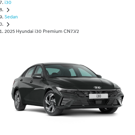
i30
Sedan
2025 Hyundai i30 Premium CN7.V2