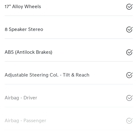
17" Alloy Wheels
8 Speaker Stereo
ABS (Antilock Brakes)
Adjustable Steering Col. - Tilt & Reach
Airbag - Driver
Airbag - Passenger