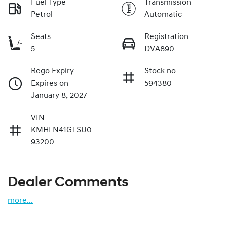
Fuel Type
Transmission
Petrol
Automatic
Seats
Registration
5
DVA890
Rego Expiry
Stock no
Expires on
594380
January 8, 2027
VIN
KMHLN41GTSU0
93200
Dealer Comments
more
...