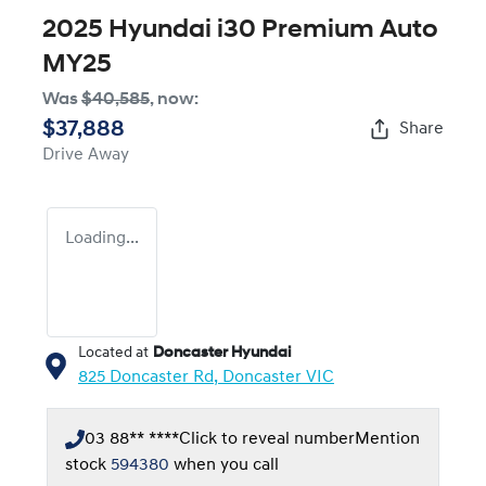
2025 Hyundai i30 Premium Auto
MY25
Was
$40,585
,
now
:
$37,888
Share
Drive Away
Loading...
Located at
Doncaster Hyundai
825 Doncaster Rd,
Doncaster
VIC
03 88** ****
Click to reveal number
Mention
stock
594380
when you call