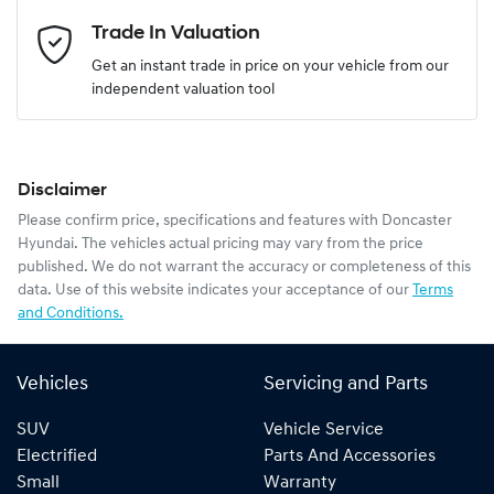
Email Address
*
Trade In Valuation
Get an instant trade in price on your vehicle from our
independent valuation tool
Mobile Number
*
Disclaimer
Comments
*
Please confirm price, specifications and features with
Doncaster
Hyundai
. The vehicles actual pricing may vary from the price
published. We do not warrant the accuracy or completeness of this
data. Use of this website indicates your acceptance of our
Terms
and Conditions.
Enquire Now
Vehicles
Servicing and Parts
SUV
Vehicle Service
Electrified
Parts And Accessories
Small
Warranty