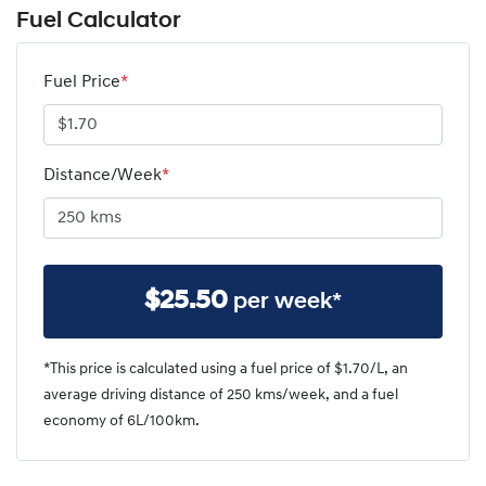
Fuel Calculator
Fuel Price
*
Distance/Week
*
$
25.50
per week*
*This price is calculated using a fuel price of $
1.70
/L, an
average driving distance of
250 kms
/week, and a fuel
economy of
6
L/100km.