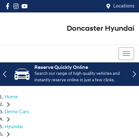
Locations
Doncaster Hyundai
03 8848 4400
Reserve Quickly Online
Search our range of high quality vehicles and
instantly reserve online in just a few clicks.
Home
Demo Cars
Hyundai