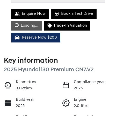
Enquire Now
Book a Test Drive
Loading...
Trade-In Valuation
Loading...
Reserve Now $200
Key information
2025 Hyundai i30 Premium CN7.V2
Kilometres
Compliance year
3,028km
2025
Build year
Engine
2025
2.0-litre