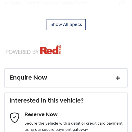
Airbags - Head for 1st Row Seats (Front)
Show All Specs
Enquire Now
First Name
*
Interested in this vehicle?
Reserve Now
Last Name
*
Secure the vehicle with a debit or credit card payment
using our secure payment gateway