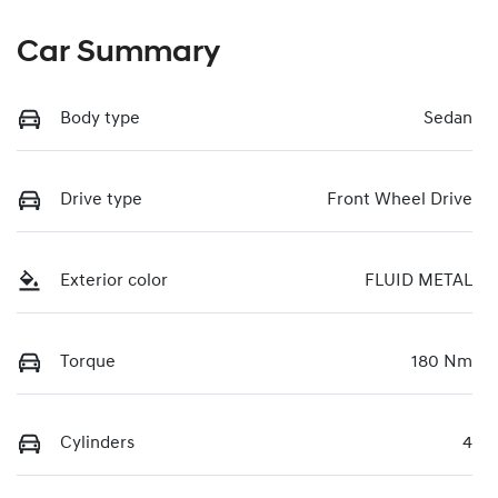
Car Summary
Body type
Sedan
Drive type
Front Wheel Drive
Exterior color
FLUID METAL
Torque
180 Nm
Cylinders
4