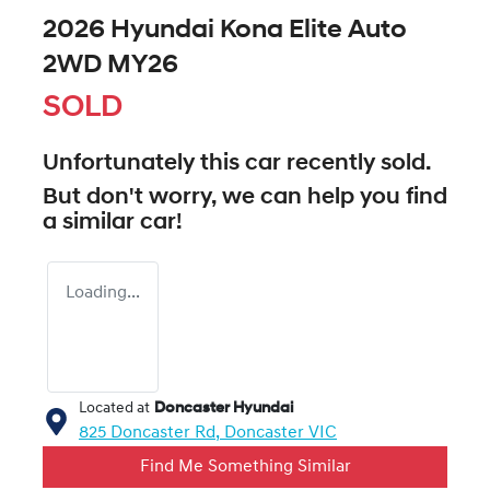
2026 Hyundai Kona Elite Auto
2WD MY26
SOLD
Unfortunately this
car
recently sold.
But don't worry, we can help you find
a similar
car
!
Loading...
Located at
Doncaster Hyundai
825 Doncaster Rd,
Doncaster
VIC
Find Me Something Similar