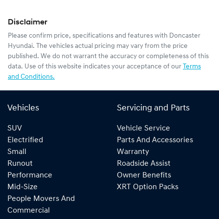
Disclaimer
Please confirm price, specifications and features with
Doncaster
Hyundai
. The vehicles actual pricing may vary from the price
published. We do not warrant the accuracy or completeness of this
data. Use of this website indicates your acceptance of our
Terms
and Conditions.
Vehicles
Servicing and Parts
SUV
Vehicle Service
Electrified
Parts And Accessories
Small
Warranty
Runout
Roadside Assist
Performance
Owner Benefits
Mid-Size
XRT Option Packs
People Movers And
Commercial