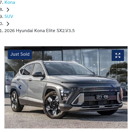
Kona
SUV
2026 Hyundai Kona Elite SX2.V3.5
Just Sold