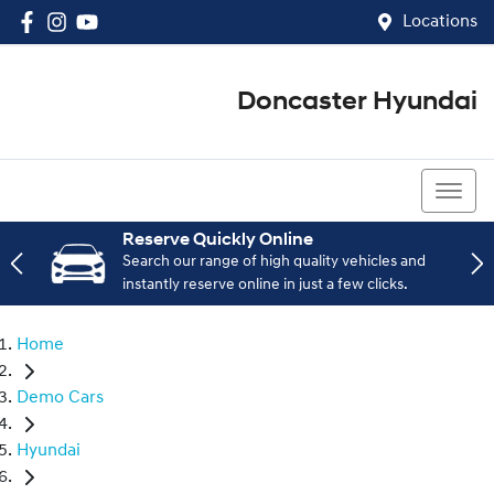
Locations
Doncaster Hyundai
03 8848 4400
Reserve Quickly Online
Search our range of high quality vehicles and
instantly reserve online in just a few clicks.
Home
Demo Cars
Hyundai