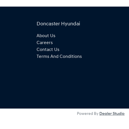
Doncaster Hyundai
About Us
Careers
Contact Us
Terms And Conditions
Powered By
Dealer Studio