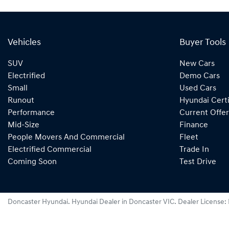
Vehicles
Buyer Tools
SUV
New Cars
Electrified
Demo Cars
Small
Used Cars
Runout
Hyundai Certi
Performance
Current Offer
Mid-Size
Finance
People Movers And Commercial
Fleet
Electrified Commercial
Trade In
Coming Soon
Test Drive
Doncaster Hyundai
.
Hyundai Dealer
in
Doncaster VIC
.
Dealer License: