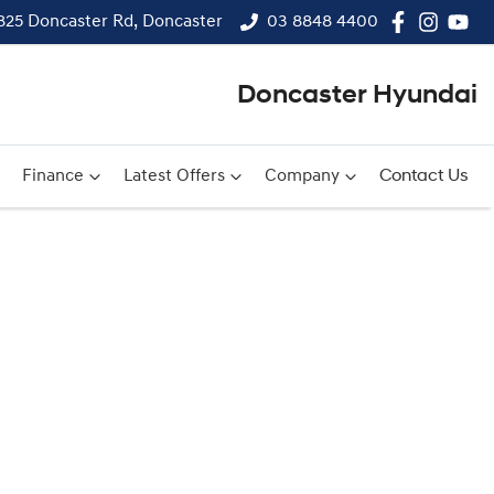
825 Doncaster Rd, Doncaster
03 8848 4400
Doncaster Hyundai
Finance
Latest Offers
Company
Contact Us