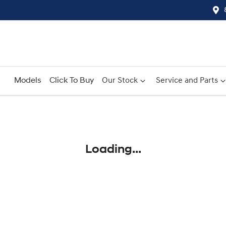
Models
Click To Buy
Our Stock
Service and Parts
Compare
Cars
Loading...