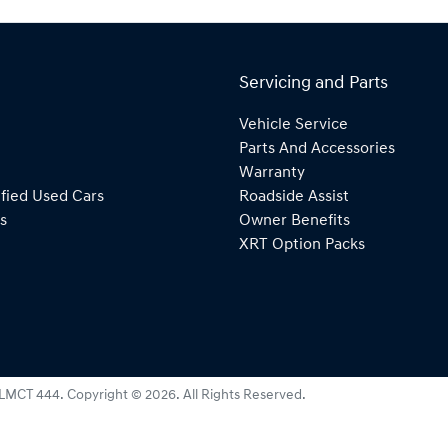
Servicing and Parts
Vehicle Service
Parts And Accessories
Warranty
fied Used Cars
Roadside Assist
s
Owner Benefits
XRT Option Packs
LMCT 444
.
Copyright ©
2026
. All Rights Reserved.