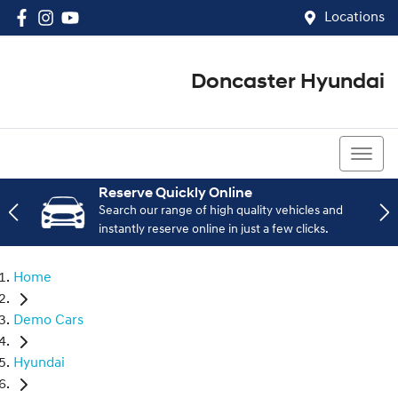
Locations
Doncaster Hyundai
03 8848 4400
Reserve Quickly Online
Search our range of high quality vehicles and
instantly reserve online in just a few clicks.
Home
Demo Cars
Hyundai