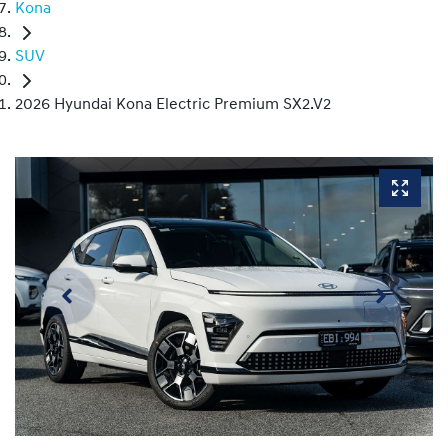
Kona
SUV
2026 Hyundai Kona Electric Premium SX2.V2