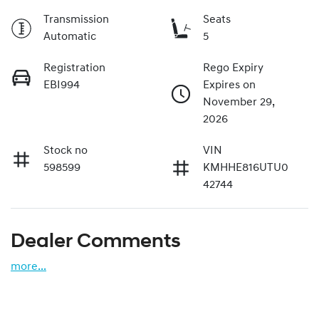
Transmission
Seats
Automatic
5
Registration
Rego Expiry
EBI994
Expires on
November 29,
2026
Stock no
VIN
598599
KMHHE816UTU0
42744
Dealer Comments
more
...