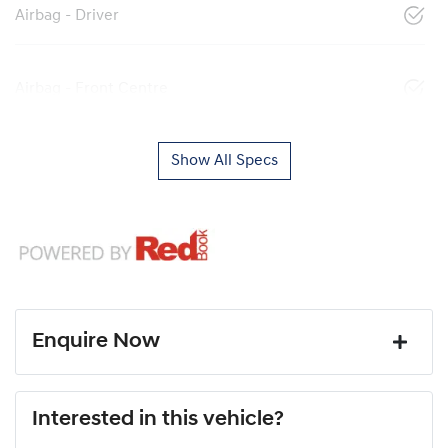
Airbag - Driver
Airbag - Front Centre
Show All Specs
Enquire Now
First Name
*
Interested in this vehicle?