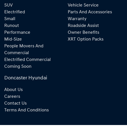
SUV
Vehicle Service
Electrified
Parts And Accessories
Small
Warranty
Runout
Roadside Assist
Performance
Owner Benefits
Mid-Size
XRT Option Packs
People Movers And
Commercial
Electrified Commercial
Coming Soon
Doncaster Hyundai
About Us
Careers
Contact Us
Terms And Conditions