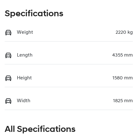
Specifications
Weight
2220 kg
Length
4355 mm
Height
1580 mm
Width
1825 mm
All Specifications