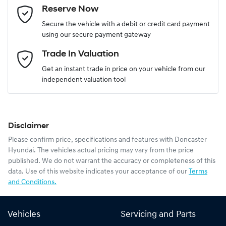
Reserve Now
Last Name
*
Secure the vehicle with a debit or credit card payment
using our secure payment gateway
Email Address
*
Trade In Valuation
Get an instant trade in price on your vehicle from our
independent valuation tool
Mobile Number
*
Disclaimer
Comments
*
Please confirm price, specifications and features with
Doncaster
Hyundai
. The vehicles actual pricing may vary from the price
published. We do not warrant the accuracy or completeness of this
data. Use of this website indicates your acceptance of our
Terms
and Conditions.
Enquire Now
Vehicles
Servicing and Parts