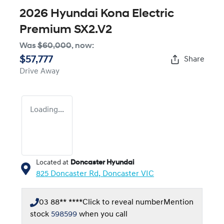
2026 Hyundai Kona Electric
Premium SX2.V2
Was
$60,000
,
now
:
$57,777
Share
Drive Away
Loading...
Located at
Doncaster Hyundai
825 Doncaster Rd,
Doncaster
VIC
03 88** ****
Click to reveal number
Mention
stock
598599
when you call