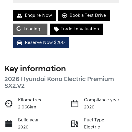
Enquire Now
Book a Test Drive
Loading...
Loading...
Trade-In Valuation
Reserve Now $200
Key information
2026 Hyundai Kona Electric Premium
SX2.V2
Kilometres
Compliance year
2,066km
2026
Build year
Fuel Type
2026
Electric