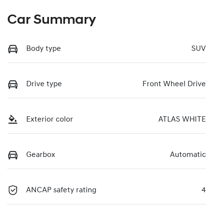
Car Summary
Body type
SUV
Drive type
Front Wheel Drive
Exterior color
ATLAS WHITE
Gearbox
Automatic
ANCAP safety rating
4