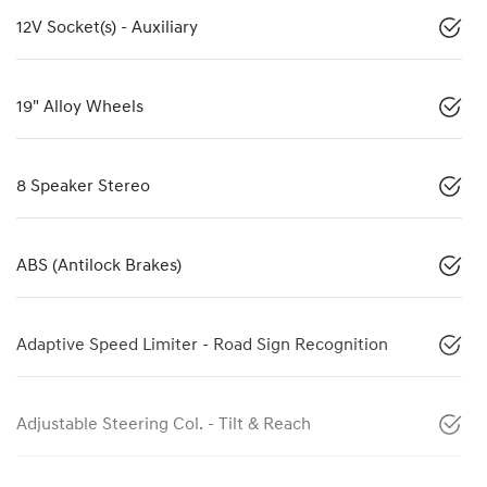
12V Socket(s) - Auxiliary
19" Alloy Wheels
8 Speaker Stereo
ABS (Antilock Brakes)
Adaptive Speed Limiter - Road Sign Recognition
Adjustable Steering Col. - Tilt & Reach