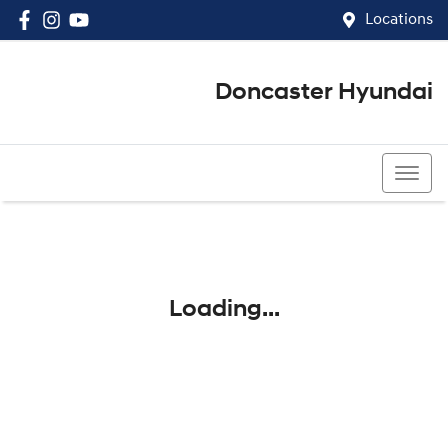
Locations
Doncaster Hyundai
03 8848 4400
Loading...