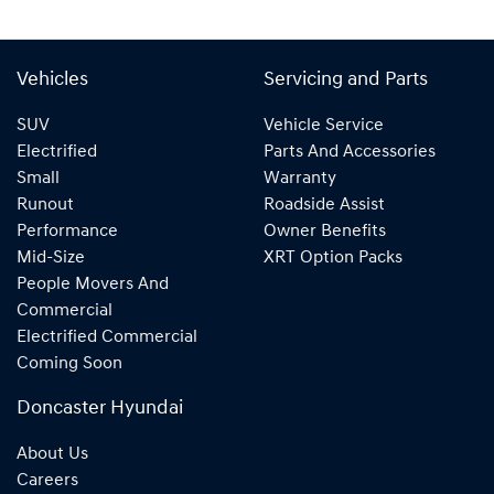
Vehicles
Servicing and Parts
SUV
Vehicle Service
Electrified
Parts And Accessories
Small
Warranty
Runout
Roadside Assist
Performance
Owner Benefits
Mid-Size
XRT Option Packs
People Movers And
Commercial
Electrified Commercial
Coming Soon
Doncaster Hyundai
About Us
Careers