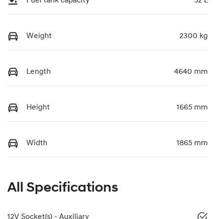
Fuel tank capacity
52 L
Weight
2300 kg
Length
4640 mm
Height
1665 mm
Width
1865 mm
All Specifications
12V Socket(s) - Auxiliary