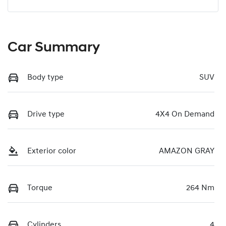
Car Summary
Body type
SUV
Drive type
4X4 On Demand
Exterior color
AMAZON GRAY
Torque
264 Nm
Cylinders
4