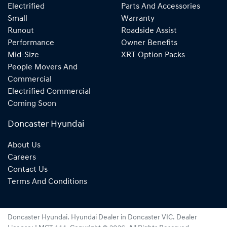
Electrified
Parts And Accessories
Small
Warranty
Runout
Roadside Assist
Performance
Owner Benefits
Mid-Size
XRT Option Packs
People Movers And
Commercial
Electrified Commercial
Coming Soon
Doncaster Hyundai
About Us
Careers
Contact Us
Terms And Conditions
Doncaster Hyundai
.
Hyundai Dealer
in
Doncaster VIC
.
Dealer