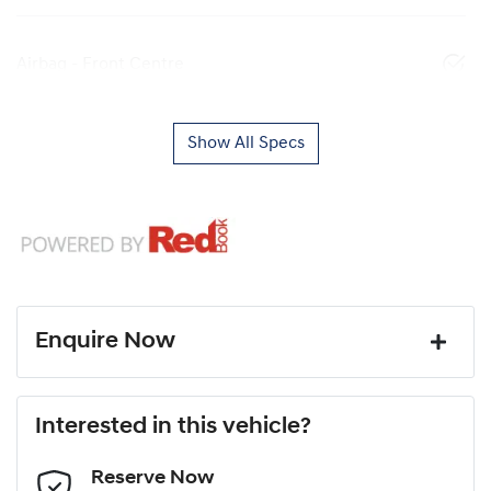
Airbag - Front Centre
Show All Specs
Enquire Now
First Name
*
Interested in this vehicle?
Reserve Now
Last Name
*