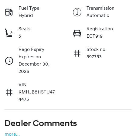
Fuel Type
Transmission
Hybrid
Automatic
Seats
Registration
5
ECT919
Rego Expiry
Stock no
Expires on
597753
December 30,
2026
VIN
KMHJB811STU47
4475
Dealer Comments
more
...