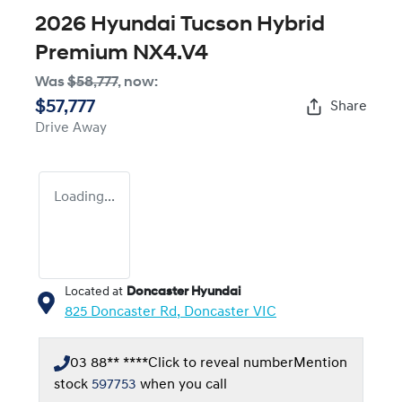
2026 Hyundai Tucson Hybrid
Premium NX4.V4
Was
$58,777
,
now
:
$57,777
Share
Drive Away
Loading...
Located at
Doncaster Hyundai
825 Doncaster Rd,
Doncaster
VIC
03 88** ****
Click to reveal number
Mention
stock
597753
when you call