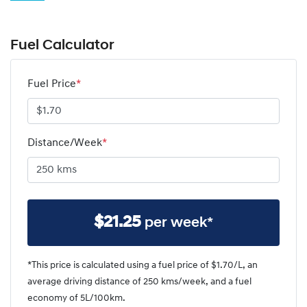
Fuel Calculator
Fuel Price
*
Distance/Week
*
$
21.25
per week*
*This price is calculated using a fuel price of $
1.70
/L, an
average driving distance of
250 kms
/week, and a fuel
economy of
5
L/100km.