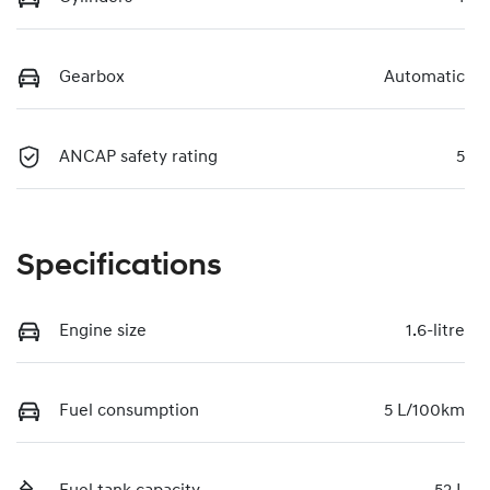
Gearbox
Automatic
ANCAP safety rating
5
Specifications
Engine size
1.6-litre
Fuel consumption
5 L/100km