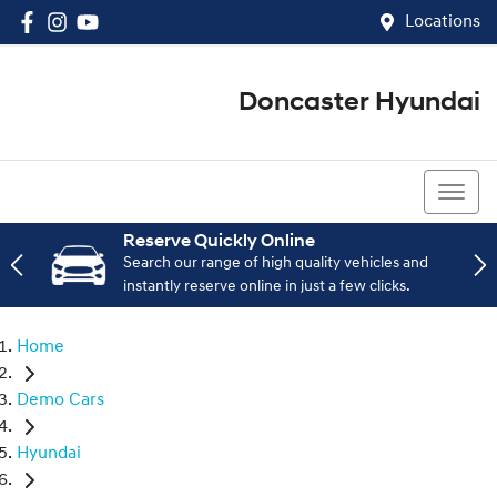
Locations
Doncaster Hyundai
03 8848 4400
Reserve Quickly Online
Search our range of high quality vehicles and
instantly reserve online in just a few clicks.
Home
Demo Cars
Hyundai