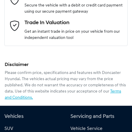
Secure the vehicle with a debit or credit card payment
using our secure payment gateway
Email Address
*
Trade In Valuation
Get an instant trade in price on your vehicle from our
independent valuation tool
Mobile Number
*
Disclaimer
Comments
*
Please confirm price, specifications and features with
Doncaster
Hyundai
. The vehicles actual pricing may vary from the price
published. We do not warrant the accuracy or completeness of this
data. Use of this website indicates your acceptance of our
Terms
and Conditions.
Enquire Now
Vehicles
Servicing and Parts
SUV
Vehicle Service