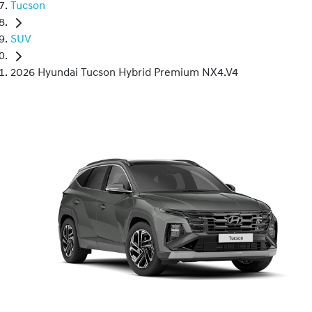
Tucson
SUV
2026 Hyundai Tucson Hybrid Premium NX4.V4