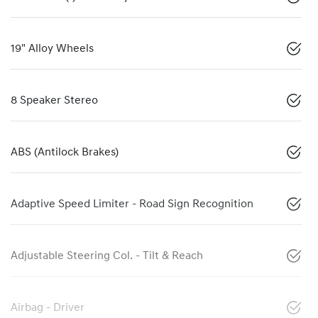
19" Alloy Wheels
8 Speaker Stereo
ABS (Antilock Brakes)
Adaptive Speed Limiter - Road Sign Recognition
Adjustable Steering Col. - Tilt & Reach
Airbag - Driver