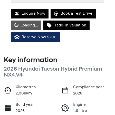
Enquire Now
Book a Test Drive
Loading...
Loading...
Trade-In Valuation
Reserve Now $200
Key information
2026 Hyundai Tucson Hybrid Premium
NX4.V4
Kilometres
Compliance year
2,009km
2026
Build year
Engine
2026
1.6-litre