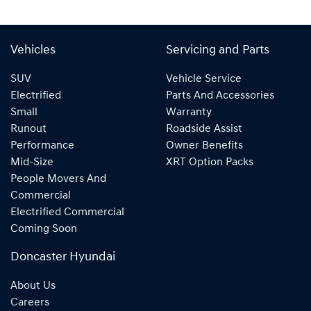
Vehicles
Servicing and Parts
SUV
Vehicle Service
Electrified
Parts And Accessories
Small
Warranty
Runout
Roadside Assist
Performance
Owner Benefits
Mid-Size
XRT Option Packs
People Movers And
Commercial
Electrified Commercial
Coming Soon
Doncaster Hyundai
About Us
Careers